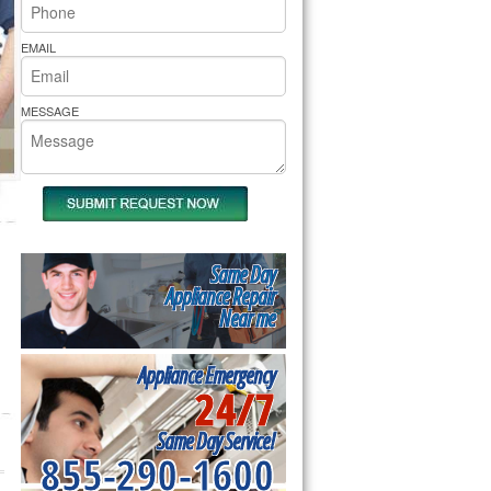
rs Pride Repair
EMAIL
MESSAGE
Same Day
Appliance Repair
Near me
Appliance Emergency
24/7
Same Day Service!
855-290-1600