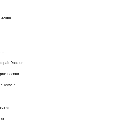
Decatur
atur
repair Decatur
pair Decatur
r Decatur
ecatur
tur