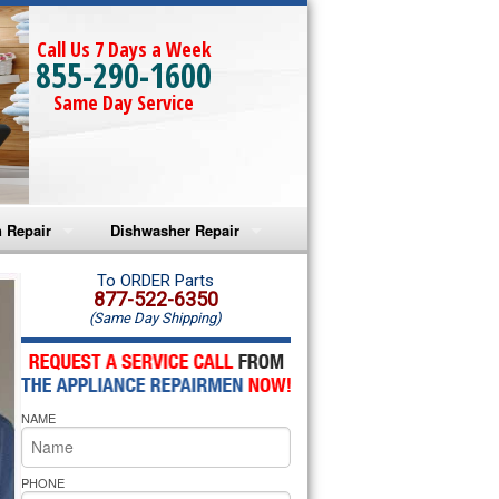
Call Us 7 Days a Week
855-290-1600
Same Day Service
 Repair
Dishwasher Repair
a Microwave Repair
Amana Dishwasher Repair
To ORDER Parts
877-522-6350
(Same Day Shipping)
a Oven Repair
Whirlpool Dishwasher Repair
lpool Microwave Repair
NAME
lpool Oven Repair
lpool Cooktop Repair
PHONE