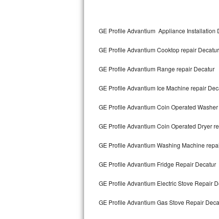
Kitchenaid Superba Repair
GE Artistry Repair
GE Profile Advantium Appliance Installation 
Whirlpool Duet Repair
GE Profile Advantium Cooktop repair Decatur
Maytag Bravos Repair
GE Profile Advantium Range repair Decatur
Whirlpool Cabrio Repair
GE Profile Advantium Ice Machine repair Dec
GE Profile Advantium Coin Operated Washer 
Frigidaire Professional Repair
GE Profile Advantium Coin Operated Dryer re
Whirlpool Smart Repair
GE Profile Advantium Washing Machine repai
Whirlpool Sidekicks Repair
GE Profile Advantium Fridge Repair Decatur
Maytag Maxima Repair
GE Profile Advantium Electric Stove Repair D
Kitchenaid Pro Line Repair
GE Profile Advantium Gas Stove Repair Deca
Samsung Chef Collection Repair