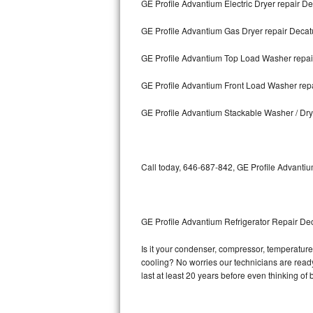
GE Profile Advantium Electric Dryer repair De
Bosch Axxis Repair
GE Profile Advantium Gas Dryer repair Decat
Bosch 500 Series Repair
GE Profile Advantium Top Load Washer repai
Bosch 800 Series Repair
GE Profile Advantium Front Load Washer rep
Samsung Aquajet Repair
GE Profile Advantium Stackable Washer / Dry
Samsung Superspeed Repair
Call today, 646-687-842, GE Profile Advantiu
LG Studio Repair
LG Turbowash Repair
GE Profile Advantium Refrigerator Repair De
LG Stackable Repair
Is it your condenser, compressor, temperature 
LG Steam Repair
cooling? No worries our technicians are ready 
last at least 20 years before even thinking o
GE True Temp Repair