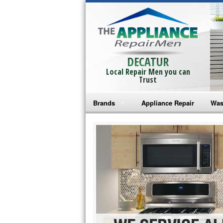
DECATUR
Local Repair Men you can
Trust
Brands
Appliance Repair
Was
Bosch Repair
Ama
Frigidaire Repair
Whi
GE Monogram Repair
May
GE Repair
Fri
Haier Repair
Ele