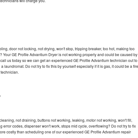
echnicians will charge you.
bling, door not locking, not drying, won't stop, tripping breaker, too hot, making too
cle? Your GE Profile Advantium Dryer is not working properly and could be caused by
to call us today so we can get an experienced GE Profile Advantium technician out to
laundromat. Do not try to fix this by yourself especially if it is gas, it could be a fir
d technician.
y
eaning, not draining, buttons not working, leaking, motor not working, won't fill,
ng error codes, dispenser won't work, stops mid cycle, overflowing? Do not try to fix
ore costly than scheduling one of our experienced GE Profile Advantium repair