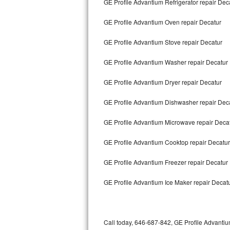
GE Profile Advantium Refrigerator repair Dec
Bertazzoni Repair
GE Profile Advantium Oven repair Decatur
Electrolux Repair
GE Profile Advantium Stove repair Decatur
Dacor Repair
GE Profile Advantium Washer repair Decatur
Amana Repair
GE Profile Advantium Dryer repair Decatur
GE Profile Repair
GE Profile Advantium Dishwasher repair Dec
GE Cafe Repair
GE Profile Advantium Microwave repair Deca
GE Profile Advantium Cooktop repair Decatur
Frigidaire Gallery Repair
GE Profile Advantium Freezer repair Decatur
Whirlpool Gold Repair
GE Profile Advantium Ice Maker repair Decat
Kenmore Elite Repair
Kitchenaid Architect Repair
Call today, 646-687-842, GE Profile Advantiu