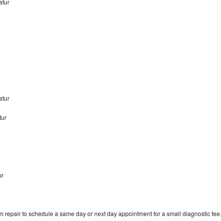
atur
atur
tur
ur
m repair to schedule a same day or next day appointment for a small diagnostic fee