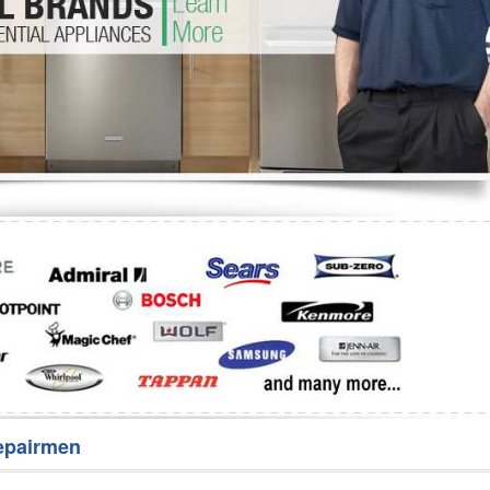
Washer Repair
Bake
epairmen