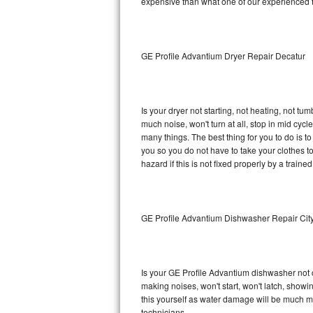
expensive than what one of our experienced t
Sub-Zero BI-36RG Repair
GE Arctica Repair
GE Profile Advantium Dryer Repair Decatur
Vent A Hood Repair
Is your dryer not starting, not heating, not tum
Liebherr Repair
much noise, won't turn at all, stop in mid cy
many things. The best thing for you to do is 
Broan Repair
you so you do not have to take your clothes to a 
hazard if this is not fixed properly by a traine
Fisher & Paykel Repair
Traulsen Repair
GE Profile Advantium Dishwasher Repair Cit
Siemens Repair
DCS Repair
Is your GE Profile Advantium dishwasher not cl
making noises, won't start, won't latch, showi
Crosley Repair
this yourself as water damage will be much m
technicians.