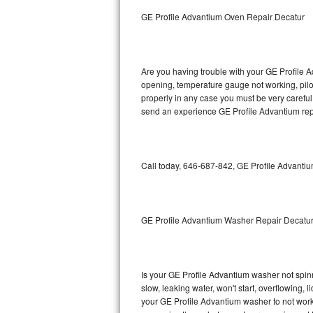
GE Triton Repair
GE Profile Advantium Oven Repair Decatur
Bosch Ascenta Repair
Bosch Nexxt Repair
Are you having trouble with your GE Profile A
opening, temperature gauge not working, pilot 
properly in any case you must be very careful 
Bosch Exxcel Repair
send an experience GE Profile Advantium repa
GE Profile Advantium Repair
Maytag Atlantis Repair
Call today, 646-687-842, GE Profile Advantiu
Sub-Zero Pro 48 Repair
Sub-Zero BI-30U Repair
GE Profile Advantium Washer Repair Decatu
Sub-Zero BI-30UG Repair
Is your GE Profile Advantium washer not spinni
Sub-Zero BI-36F Repair
slow, leaking water, won't start, overflowing, 
your GE Profile Advantium washer to not work 
Sub-Zero BI-36R Repair