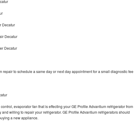
catur
ur
r Decatur
air Decatur
er Decatur
m repair to schedule a same day or next day appointment for a small diagnostic fee
catur
control, evaporator fan that is effecting your GE Profile Advantium refrigerator from
and willing to repair your refrigerator. GE Profile Advantium refrigerators should
f buying a new appliance.