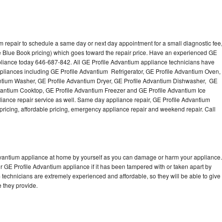
m repair to schedule a same day or next day appointment for a small diagnostic fee
e Blue Book pricing) which goes toward the repair price. Have an experienced GE
pliance today 646-687-842. All GE Profile Advantium appliance technicians have
appliances including GE Profile Advantium Refrigerator, GE Profile Advantium Oven,
ntium Washer, GE Profile Advantium Dryer, GE Profile Advantium Dishwasher, GE
antium Cooktop, GE Profile Advantium Freezer and GE Profile Advantium Ice
ance repair service as well. Same day appliance repair, GE Profile Advantium
st pricing, affordable pricing, emergency appliance repair and weekend repair. Call
Advantium appliance at home by yourself as you can damage or harm your appliance.
ur GE Profile Advantium appliance if it has been tampered with or taken apart by
technicians are extremely experienced and affordable, so they will be able to give
ce they provide.