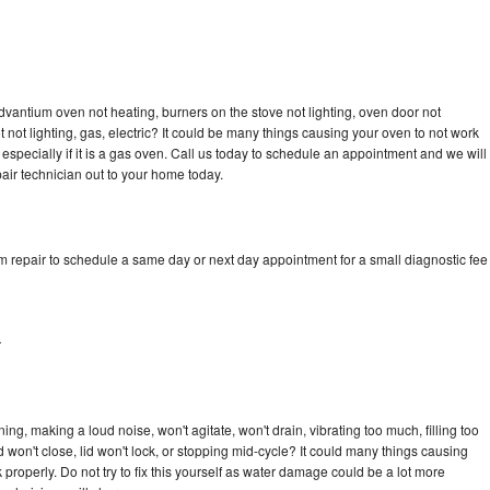
dvantium oven not heating, burners on the stove not lighting, oven door not
not lighting, gas, electric? It could be many things causing your oven to not work
especially if it is a gas oven. Call us today to schedule an appointment and we will
ir technician out to your home today.
m repair to schedule a same day or next day appointment for a small diagnostic fee
r
ng, making a loud noise, won't agitate, won't drain, vibrating too much, filling too
lid won't close, lid won't lock, or stopping mid-cycle? It could many things causing
properly. Do not try to fix this yourself as water damage could be a lot more