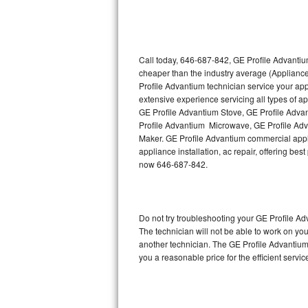
Thermador Repair
U-line Repair
Call today, 646-687-842, GE Profile Advantiu
cheaper than the industry average (Applianc
Profile Advantium technician service your ap
Viking Repair
extensive experience servicing all types of 
GE Profile Advantium Stove, GE Profile Adva
Whirlpool Repair
Profile Advantium Microwave, GE Profile Adv
Maker. GE Profile Advantium commercial appli
Wolf Repair
appliance installation, ac repair, offering be
now 646-687-842.
Asko Repair
Speed Queen Repair
Do not try troubleshooting your GE Profile 
The technician will not be able to work on yo
Danby Repair
another technician. The GE Profile Advantium 
you a reasonable price for the efficient servi
Marvel Repair
Lynx Repair