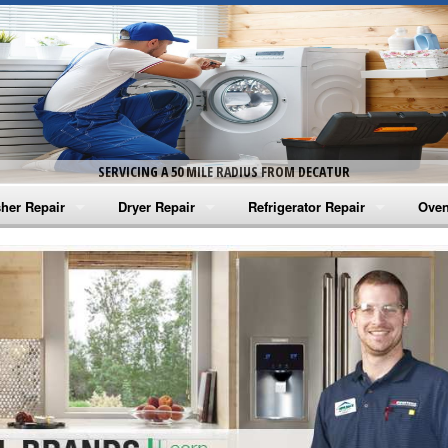
SERVICING A 50 MILE RADIUS FROM DECATUR
her Repair
Dryer Repair
Refrigerator Repair
Oven
na Washer Repair
Amana Dryer Repair
Amana Refrigerator Repair
Aman
rlpool Washer Repair
Maytag Dryer Repair
Whirlpool Refrigerator Repair
Aman
tag Washer Repair
Whirlpool Dryer Repair
GE Refrigerator Repair
Whir
gidaire Washer Repair
GE Dryer Repair
Turbo Air Repair
Whir
ctrolux Washer Repair
Whir