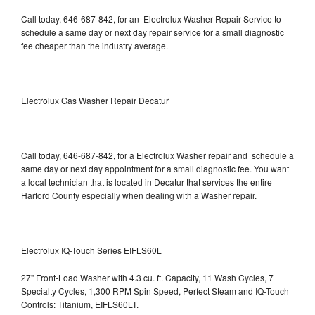
Call today, 646-687-842, for an Electrolux Washer Repair Service to
schedule a same day or next day repair service for a small diagnostic
fee cheaper than the industry average.
Electrolux Gas Washer Repair Decatur
Call today, 646-687-842, for a Electrolux Washer repair and schedule a
same day or next day appointment for a small diagnostic fee. You want
a local technician that is located in Decatur that services the entire
Harford County especially when dealing with a Washer repair.
Electrolux IQ-Touch Series EIFLS60L
27" Front-Load Washer with 4.3 cu. ft. Capacity, 11 Wash Cycles, 7
Specialty Cycles, 1,300 RPM Spin Speed, Perfect Steam and IQ-Touch
Controls: Titanium, EIFLS60LT.