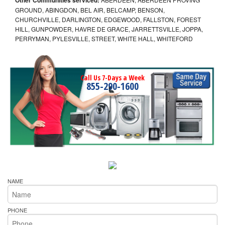
GROUND, ABINGDON, BEL AIR, BELCAMP, BENSON,
CHURCHVILLE, DARLINGTON, EDGEWOOD, FALLSTON, FOREST
HILL, GUNPOWDER, HAVRE DE GRACE, JARRETTSVILLE, JOPPA,
PERRYMAN, PYLESVILLE, STREET, WHITE HALL, WHITEFORD
Call Us 7-Days a Week
855-290-1600
NAME
PHONE