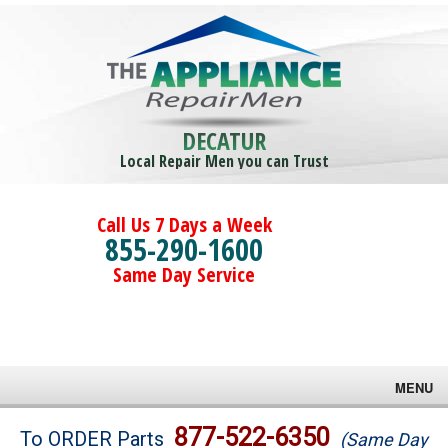
DECATUR
Local Repair Men you can Trust
Call Us 7 Days a Week
855-290-1600
Same Day Service
MENU
Brands
877-522-6350
To ORDER Parts
(Same Day