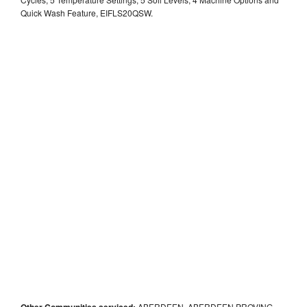
Quick Wash Feature, EIFLS20QSW.
Other Communities serviced:
ABERDEEN, ABERDEEN PROVING