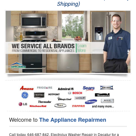
Shipping)
Appliance Repair
Washer Repair
Dryer Repair
Refrigerator Repair
Oven Repair
Dishwasher Repair
Welcome to
The Appliance Repairmen
Call today, 646-687-842, Electrolux Washer Repair in Decatur for a