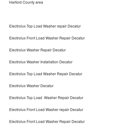
Harford County area
Electrolux Top Load Washer repair Decatur
Electrolux Front Load Washer Repair Decatur
Electrolux Washer Repair Decatur
Electrolux Washer Installation Decatur
Electrolux Top Load Washer Repair Decatur
Electrolux Washer Decatur
Electrolux Top Load Washer Repair Decatur
Electrolux Front Load Washer repair Decatur
Electrolux Front Load Washer Repair Decatur