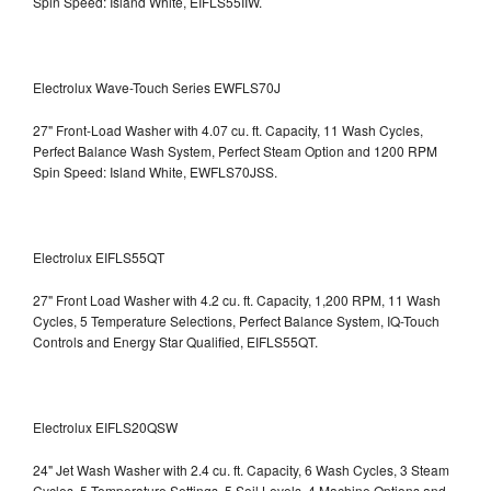
Spin Speed: Island White, EIFLS55IIW.
Electrolux Wave-Touch Series EWFLS70J
27" Front-Load Washer with 4.07 cu. ft. Capacity, 11 Wash Cycles,
Perfect Balance Wash System, Perfect Steam Option and 1200 RPM
Spin Speed: Island White, EWFLS70JSS.
Electrolux EIFLS55QT
27" Front Load Washer with 4.2 cu. ft. Capacity, 1,200 RPM, 11 Wash
Cycles, 5 Temperature Selections, Perfect Balance System, IQ-Touch
Controls and Energy Star Qualified,
EIFLS55QT.
Electrolux EIFLS20QSW
24" Jet Wash Washer with 2.4 cu. ft. Capacity, 6 Wash Cycles, 3 Steam
Cycles, 5 Temperature Settings, 5 Soil Levels, 4 Machine Options and