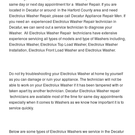
same day or next day appointment for a Washer Repair. If you are
located in Decatur or around in the Harford County area and need
Electrolux Washer Repair, please call Decatur Appliance Repair Men. If
you need an experienced Electrolux Washer Repair technician in
Decatur, we can send out a service technician to diagnose your
Washer. All Electrolux Washer Repair technicians have extensive
experience servicing all types of models and type of Washers including,
Electrolux Washer, Electrolux Top Load Washer, Electrolux Washer
Installation, Electrolux Front Load Washer and Electrolux Washer.
Do not try troubleshooting your Electrolux Washer at home by yourself
as you can damage or ruin your appliance. The technician will not be
able to work on your Electrolux Washer if it has been tampered with or
taken apart by another technician. Decatur Electrolux Washer repair
technicians are available most of the time for same day appointments
especially when it comes to Washers as we know how important it is to
service quickly.
Below are some types of Electrolux Washers we service in the Decatur