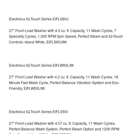
Electrolux IQ-Touch Series EIFLS60J
27" Front-Load Washer with 4.3 cu. ft. Capacity, 11 Wash Cycles, 7
Specialty Cycles, 1,300 RPM Spin Speed, Perfect Steam and IQ-Touch
Controls: Island White, EIFLS60JIW.
Electrolux IQ-Touch Series EIFLW50LIW
27" Front Load Washer with 4.2 cu. ft. Capacity, 11 Wash Cycles, 18
Minute Fast Wash Cycle, Perfect Balance Vibration System and Eco-
Friendly, EIFLW50LIW.
Electrolux IQ-Touch Series EIFLS55I
27" Front-Load Washer with 4.07 cu. ft. Capacity, 11 Wash Cycles,
Perfect Balance Wash System, Perfect Steam Option and 1200 RPM